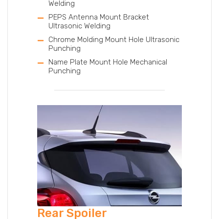
Welding
PEPS Antenna Mount Bracket
Ultrasonic Welding
Chrome Molding Mount Hole Ultrasonic
Punching
Name Plate Mount Hole Mechanical
Punching
Rear Spoiler