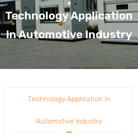
Technology Application
In Automotive Industry
Technology Application In
Automotive Industry