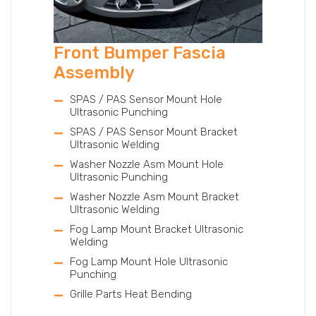
Front Bumper Fascia
Assembly
SPAS / PAS Sensor Mount Hole
Ultrasonic Punching
SPAS / PAS Sensor Mount Bracket
Ultrasonic Welding
Washer Nozzle Asm Mount Hole
Ultrasonic Punching
Washer Nozzle Asm Mount Bracket
Ultrasonic Welding
Fog Lamp Mount Bracket Ultrasonic
Welding
Fog Lamp Mount Hole Ultrasonic
Punching
Grille Parts Heat Bending