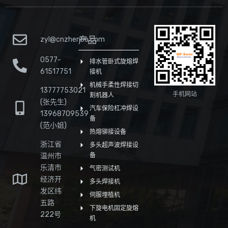
产品
zyl@cnzhenbo.com
0577-
排水管卧式旋熔焊
61517751
接机
机械手柔性焊接切
13777753021
手机网站
割机器人
(张先生)
汽车保险杠冲焊设
13968709539
备
(范小姐)
热熔铆接设备
浙江省
多头超声波焊接设
温州市
备
乐清市
气密测试机
经济开
多头焊接机
发区纬
伺服埋植机
五路
下旋电机固定旋熔
222号
机