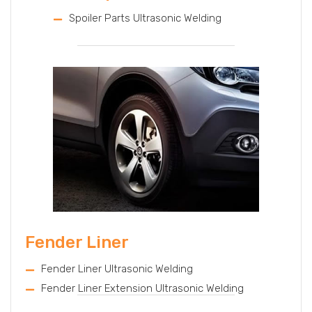
Spoiler Parts Ultrasonic Welding
Fender Liner
Fender Liner Ultrasonic Welding
Fender Liner Extension Ultrasonic Welding