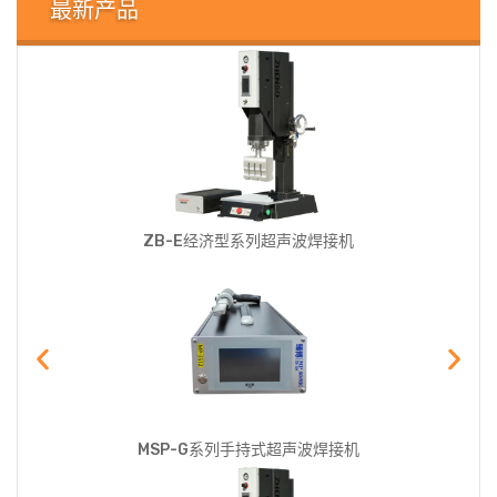
最新产品
ZB-E经济型系列超声波焊接机
MSP-G系列手持式超声波焊接机