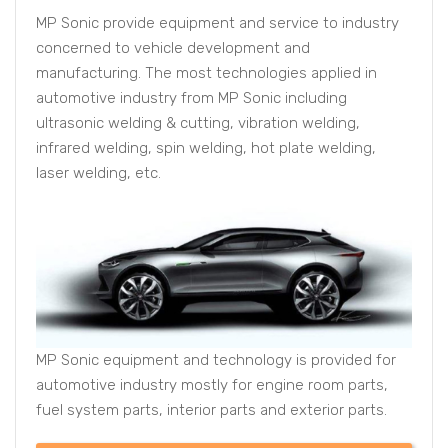
MP Sonic provide equipment and service to industry
concerned to vehicle development and
manufacturing. The most technologies applied in
automotive industry from MP Sonic including
ultrasonic welding & cutting, vibration welding,
infrared welding, spin welding, hot plate welding,
laser welding, etc.
MP Sonic equipment and technology is provided for
automotive industry mostly for engine room parts,
fuel system parts, interior parts and exterior parts.