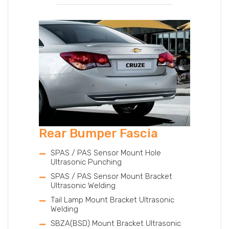
Rear Bumper Fascia
SPAS / PAS Sensor Mount Hole
Ultrasonic Punching
SPAS / PAS Sensor Mount Bracket
Ultrasonic Welding
Tail Lamp Mount Bracket Ultrasonic
Welding
SBZA(BSD) Mount Bracket Ultrasonic