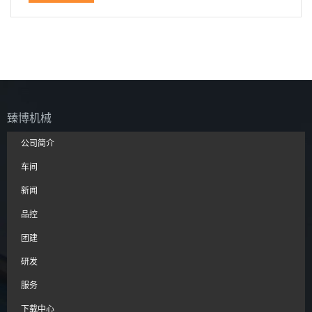
臻博机械
公司简介
车间
新闻
品控
团建
研发
服务
下载中心