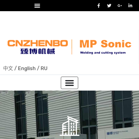
24/7 热线
+86-15918523336
中文
/
English
/
RU