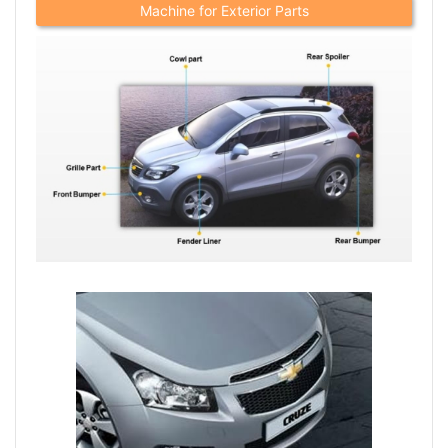
Machine for Exterior Parts