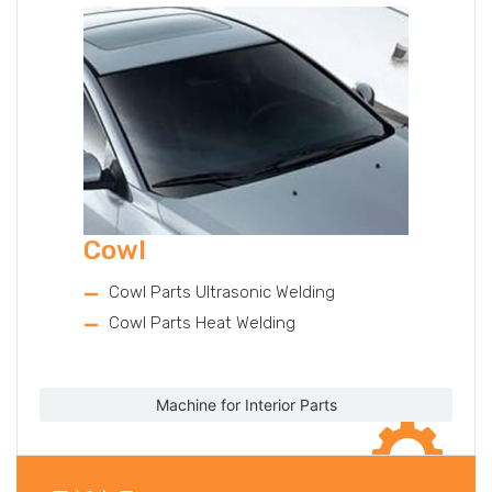
Cowl
Cowl Parts Ultrasonic Welding
Cowl Parts Heat Welding
Machine for Interior Parts