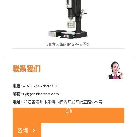
超声波焊机MSP-E系列
联系我们
电话:
+86-577-61517751
邮箱:
zyl@cnzhenbo.com
地址:
浙江省温州市乐清市经济开发区纬五路222号
咨询