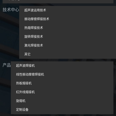
技术中心
超声波运用技术
振动摩擦焊接技术
热熔焊接技术
旋转焊接技术
激光焊接技术
其它
产品
超声波焊接机
线性振动摩擦焊接机
热板熔接机
红外线熔接机
旋熔机
定制设备