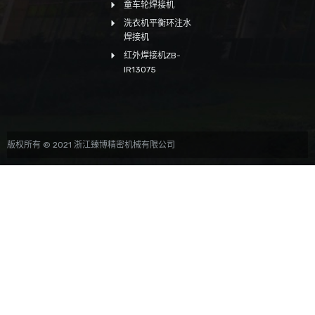
童车轮焊接机
洗衣机平衡环注水
焊接机
红外焊接机ZB-
IR13075
版权所有 © 2021 浙江臻博精密机械有限公司